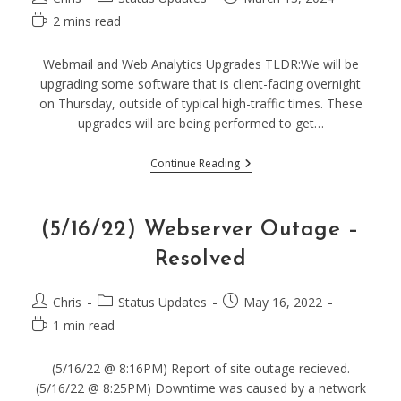
author:
category:
published:
Reading
2 mins read
time:
Webmail and Web Analytics Upgrades TLDR:We will be
upgrading some software that is client-facing overnight
on Thursday, outside of typical high-traffic times. These
upgrades will are being performed to get…
(03/21/24)
Continue Reading
Planned
Upgrades
–
Possible
(5/16/22) Webserver Outage –
Downtime
To
Resolved
Webmail
&
Matomo
Post
Post
Post
Chris
Status Updates
May 16, 2022
author:
category:
published:
Reading
1 min read
time:
(5/16/22 @ 8:16PM) Report of site outage recieved.
(5/16/22 @ 8:25PM) Downtime was caused by a network