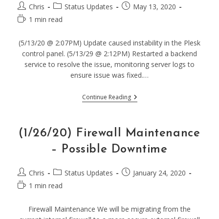
Post
Post
Post
Chris
Status Updates
May 13, 2020
author:
category:
published:
Reading
1 min read
time:
(5/13/20 @ 2:07PM) Update caused instability in the Plesk
control panel. (5/13/29 @ 2:12PM) Restarted a backend
service to resolve the issue, monitoring server logs to
ensure issue was fixed.…
(5/13/20)
Continue Reading
Plesk
Panel
Instability
–
(1/26/20) Firewall Maintenance
Resolved
– Possible Downtime
Post
Post
Post
Chris
Status Updates
January 24, 2020
author:
category:
published:
Reading
1 min read
time:
Firewall Maintenance We will be migrating from the