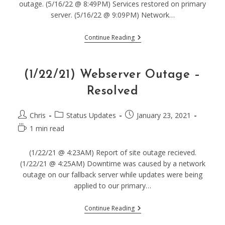
outage. (5/16/22 @ 8:49PM) Services restored on primary
server. (5/16/22 @ 9:09PM) Network…
(5/16/22)
Continue Reading
Webserver
Outage
–
Resolved
(1/22/21) Webserver Outage –
Resolved
Post
Post
Post
Chris
Status Updates
January 23, 2021
author:
category:
published:
Reading
1 min read
time:
(1/22/21 @ 4:23AM) Report of site outage recieved.
(1/22/21 @ 4:25AM) Downtime was caused by a network
outage on our fallback server while updates were being
applied to our primary…
(1/22/21)
Continue Reading
Webserver
Outage