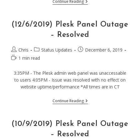
(12/15/2019)
Continue Reading
Planned
Upgrades
–
Possible
(12/6/2019) Plesk Panel Outage
Downtime
– Resolved
Post
Post
Post
Chris
Status Updates
December 6, 2019
author:
category:
published:
Reading
1 min read
time:
3:35PM - The Plesk admin web panel was unaccessable
to users 4:05PM - Issue was resolved with no effect on
website uptime/performance *All times are in CT
(12/6/2019)
Continue Reading
Plesk
Panel
Outage
–
(10/9/2019) Plesk Panel Outage
Resolved
– Resolved