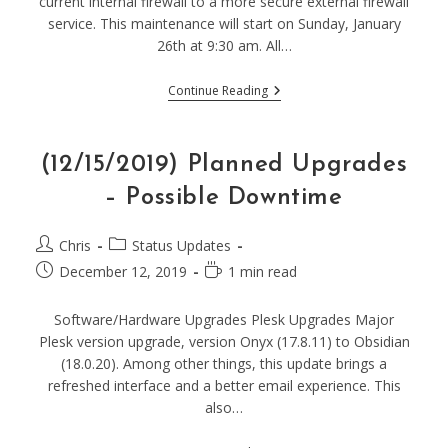
current internal firewall to a more secure external firewall
service. This maintenance will start on Sunday, January
26th at 9:30 am. All…
(1/26/20)
Continue Reading
Firewall
Maintenance
–
Possible
(12/15/2019) Planned Upgrades
Downtime
– Possible Downtime
Post
Post
Chris
Status Updates
author:
category:
Post
Reading
December 12, 2019
1 min read
published:
time:
Software/Hardware Upgrades Plesk Upgrades Major
Plesk version upgrade, version Onyx (17.8.11) to Obsidian
(18.0.20). Among other things, this update brings a
refreshed interface and a better email experience. This
also…