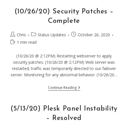
–
Resolved
(10/26/20) Security Patches –
Complete
Post
Post
Post
Chris
Status Updates
October 26, 2020
author:
category:
published:
Reading
1 min read
time:
(10/26/20 @ 2:12PM) Restarting webserver to apply
security patches. (10/26/20 @ 2:12PM) Web server was
restarted; traffic was temporarily directed to our failover
server. Monitoring for any abnormal behavior. (10/26/20…
(10/26/20)
Continue Reading
Security
Patches
–
Complete
(5/13/20) Plesk Panel Instability
– Resolved