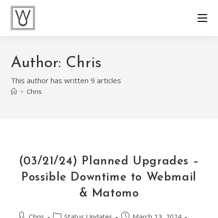
Skip
to
content
Author:
Chris
This author has written 9 articles
>
Chris
(03/21/24) Planned Upgrades –
Possible Downtime to Webmail
& Matomo
Post
Post
Post
Chris
Status Updates
March 13, 2024