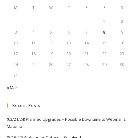
M
T
W
T
F
S
S
1
2
3
4
5
6
7
8
9
10
11
12
13
14
15
16
17
18
19
20
21
22
23
24
25
26
27
28
29
30
31
« Mar
Recent Posts
(03/21/24) Planned Upgrades – Possible Downtime to Webmail &
Matomo
(5/16/22) Webserver Outage – Resolved