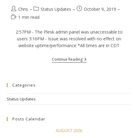
Post
Post
Post
Chris
Status Updates
October 9, 2019
author:
category:
published:
Reading
1 min read
time:
2:57PM - The Plesk admin panel was unaccessable to
users 3:16PM - Issue was resolved with no effect on
website uptime/performance *All times are in CDT
(10/9/2019)
Continue Reading
Plesk
Panel
Outage
–
Resolved
Categories
Status Updates
Posts Calendar
AUGUST 2026