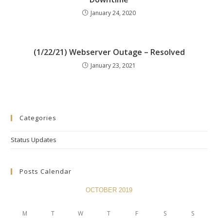
January 24, 2020
(1/22/21) Webserver Outage – Resolved
January 23, 2021
Categories
Status Updates
Posts Calendar
OCTOBER 2019
M
T
W
T
F
S
S