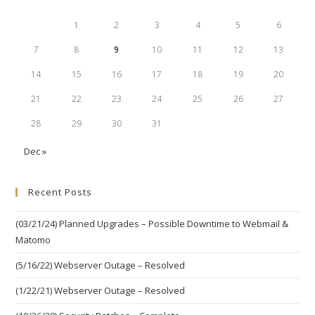
1
2
3
4
5
6
7
8
9
10
11
12
13
14
15
16
17
18
19
20
21
22
23
24
25
26
27
28
29
30
31
Dec »
Recent Posts
(03/21/24) Planned Upgrades – Possible Downtime to Webmail &
Matomo
(5/16/22) Webserver Outage – Resolved
(1/22/21) Webserver Outage – Resolved