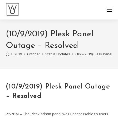
Skip
to
content
(10/9/2019) Plesk Panel
Outage – Resolved
>
2019
>
October
>
Status Updates
>
(10/9/2019) Plesk Panel O
(10/9/2019) Plesk Panel Outage
– Resolved
2:57PM – The Plesk admin panel was unaccessable to users