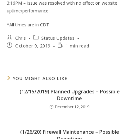
3:16PM – Issue was resolved with no effect on website
uptime/performance
*All times are in CDT
Post
Post
Chris
Status Updates
author:
category:
Post
Reading
October 9, 2019
1 min read
published:
time:
YOU MIGHT ALSO LIKE
(12/15/2019) Planned Upgrades – Possible
Downtime
December 12, 2019
(1/26/20) Firewall Maintenance – Possible
Downtime