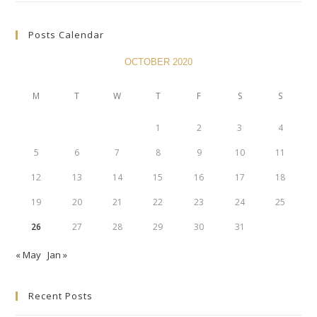
Posts Calendar
OCTOBER 2020
M
T
W
T
F
S
S
1
2
3
4
5
6
7
8
9
10
11
12
13
14
15
16
17
18
19
20
21
22
23
24
25
26
27
28
29
30
31
« May
Jan »
Recent Posts