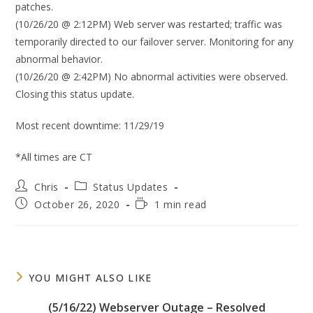
patches.
(10/26/20 @ 2:12PM) Web server was restarted; traffic was
temporarily directed to our failover server. Monitoring for any
abnormal behavior.
(10/26/20 @ 2:42PM) No abnormal activities were observed.
Closing this status update.
Most recent downtime: 11/29/19
*All times are CT
Post
Post
Chris
Status Updates
author:
category:
Post
Reading
October 26, 2020
1 min read
published:
time:
YOU MIGHT ALSO LIKE
(5/16/22) Webserver Outage – Resolved