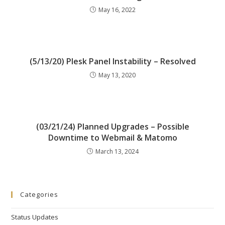
May 16, 2022
(5/13/20) Plesk Panel Instability – Resolved
May 13, 2020
(03/21/24) Planned Upgrades – Possible
Downtime to Webmail & Matomo
March 13, 2024
Categories
Status Updates