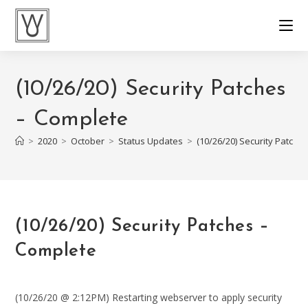
Skip
to
content
(10/26/20) Security Patches
– Complete
>
2020
>
October
>
Status Updates
>
(10/26/20) Security Patche
(10/26/20) Security Patches –
Complete
(10/26/20 @ 2:12PM) Restarting webserver to apply security