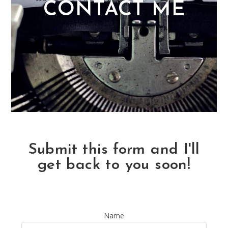
CONTACT ME
Submit this form and I'll
get back to you soon!
Name