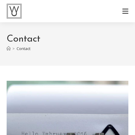
Contact
>
Contact