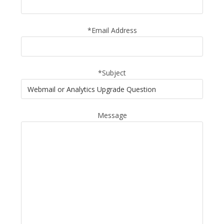
*Email Address
*Subject
Message